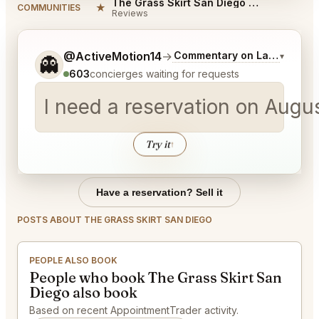
The Grass Skirt San Diego Reviews
★
COMMUNITIES
Reviews
Tell me a bit more about what you would like.
@ActiveMotion14
→
Commentary on Latest Bids
▾
👻
603
concierges waiting for requests
I need a reservation on Augu
Try it
↑
Have a reservation? Sell it
POSTS ABOUT THE GRASS SKIRT SAN DIEGO
PEOPLE ALSO BOOK
People who book The Grass Skirt San
Diego also book
Based on recent AppointmentTrader activity.