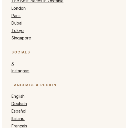
The Best Places in Oceania
London
Paris
Dubai
Tokyo
Singapore
SOCIALS
X
Instagram
LANGUAGE & REGION
English
Deutsch
Español
Italiano
Français