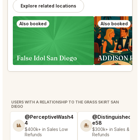
Explore related locations
Also booked
Also booked
False Idol San Diego
USERS WITH A RELATIONSHIP TO THE GRASS SKIRT SAN
DIEGO
@PerceptiveWash4
@DistinguishedTre
4
e58
🎱
🏝️
$400k+ in Sales Low
$300k+ in Sales & Low
Refunds
Refunds