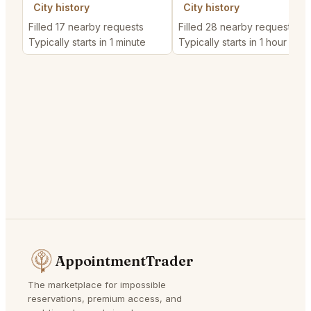
City history
City history
Filled 17 nearby requests
Filled 28 nearby requests
Typically starts in 1 minute
Typically starts in 1 hour
AppointmentTrader
The marketplace for impossible
reservations, premium access, and