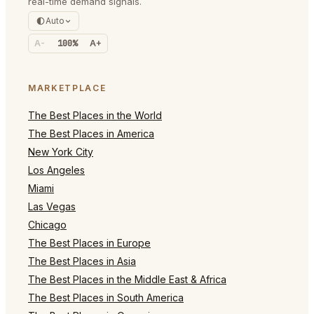
real-time demand signals.
Auto
A-
100%
A+
MARKETPLACE
The Best Places in the World
The Best Places in America
New York City
Los Angeles
Miami
Las Vegas
Chicago
The Best Places in Europe
The Best Places in Asia
The Best Places in the Middle East & Africa
The Best Places in South America