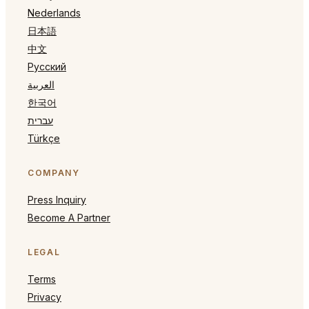
Nederlands
日本語
中文
Русский
العربية
한국어
עברית
Türkçe
COMPANY
Press Inquiry
Become A Partner
LEGAL
Terms
Privacy