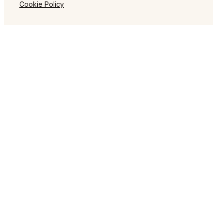
Cookie Policy