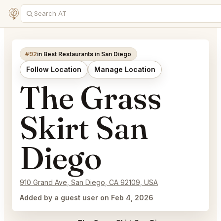
#92
in Best Restaurants in San Diego
Follow Location
Manage Location
The Grass
Skirt San
Diego
910 Grand Ave, San Diego, CA 92109, USA
Added by a guest user on Feb 4, 2026