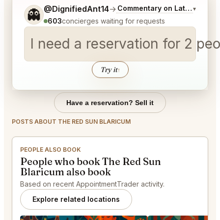
Tell me a bit more about what you would like.
@DignifiedAnt14
→
Commentary on Latest Bids
▾
👻
603
concierges waiting for requests
I need a reservation for 2 p
Try it
↑
Have a reservation? Sell it
POSTS ABOUT THE RED SUN BLARICUM
PEOPLE ALSO BOOK
People who book The Red Sun
Blaricum also book
Based on recent AppointmentTrader activity.
Explore related locations