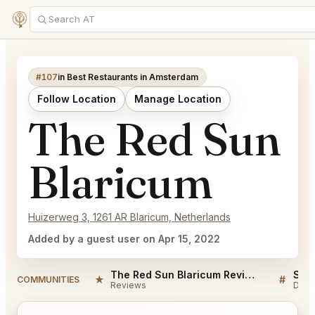
#107
in Best Restaurants in Amsterdam
Follow Location
Manage Location
The Red Sun
Blaricum
Huizerweg 3, 1261 AR Blaricum, Netherlands
Added by a guest user on Apr 15, 2022
The Red Sun Blaricum Reviews
★
#
COMMUNITIES
Reviews
Disc