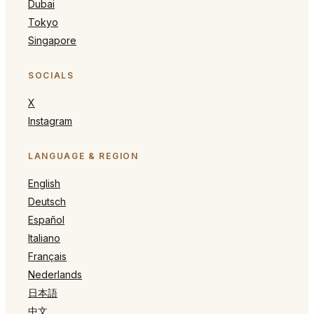
Dubai
Tokyo
Singapore
SOCIALS
X
Instagram
LANGUAGE & REGION
English
Deutsch
Español
Italiano
Français
Nederlands
日本語
中文