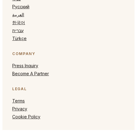
Русский
العربية
한국어
עברית
Türkçe
COMPANY
Press Inquiry
Become A Partner
LEGAL
Terms
Privacy
Cookie Policy