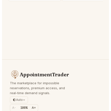
AppointmentTrader
The marketplace for impossible
reservations, premium access, and
real-time demand signals.
Auto
A-
100%
A+