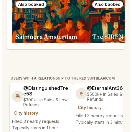
Also booked
Also booked
Salmuera Amsterdam
The SIREN A
USERS WITH A RELATIONSHIP TO THE RED SUN BLARICUM
@DistinguishedTre
@EternalAnt36
e58
🍦
$500k+ in Sales & Low
🏝️
Refunds
$300k+ in Sales & Low
Refunds
City history
City history
Filled 3 nearby requests
Filled 3 nearby requests
Typically starts in 3 minutes
Typically starts in 1 hour