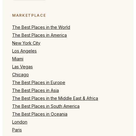
MARKETPLACE
The Best Places in the World
The Best Places in America
New York City
Los Angeles
Miami
Las Vegas
Chicago
The Best Places in Europe
The Best Places in Asia
The Best Places in the Middle East & Africa
The Best Places in South America
The Best Places in Oceania
London
Paris