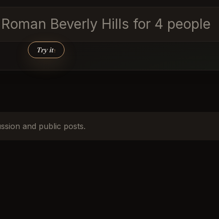
d Roman Beverly Hills for 4 people
Try it
↑
ussion and public posts.