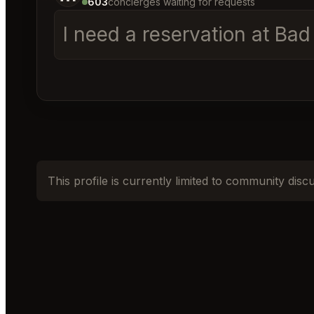
603
concierges waiting for requests
I need a reservation at Ba
This profile is currently limited to community disc