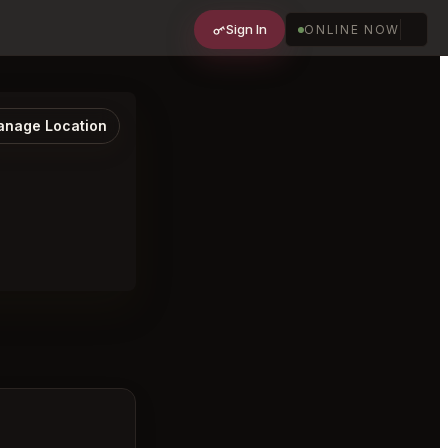
Sign In
ONLINE NOW
nage Location