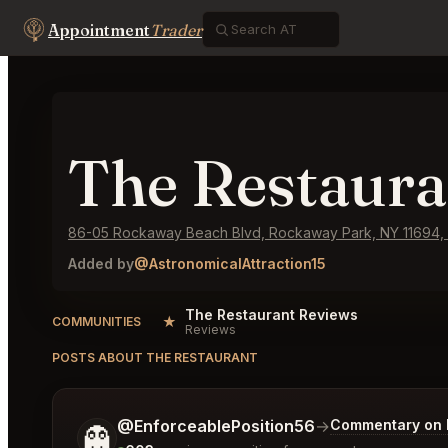
Appointment
Trader
The Restaura
86-05 Rockaway Beach Blvd, Rockaway Park, NY 11694,
Added by
@AstronomicalAttraction15
The Restaurant Reviews
★
COMMUNITIES
Reviews
POSTS ABOUT THE RESTAURANT
Tell me a bit more about what you would like.
@EnforceablePosition56
→
Commentary on L
👻