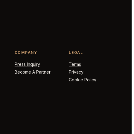
COMPANY
LEGAL
Press Inquiry
Terms
Become A Partner
Privacy
Cookie Policy