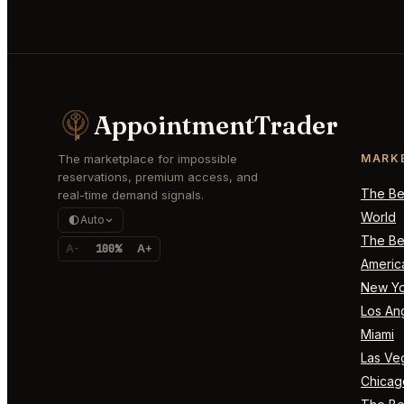
AppointmentTrader
The marketplace for impossible
MARK
reservations, premium access, and
The Bes
real-time demand signals.
World
Auto
The Bes
A-
100%
A+
Americ
New Yo
Los An
Miami
Las Ve
Chicag