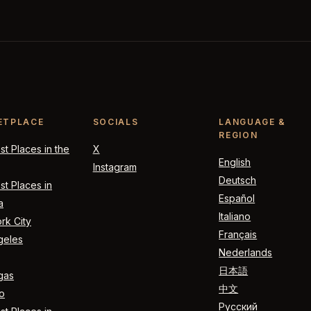
ETPLACE
SOCIALS
LANGUAGE &
REGION
t Places in the
X
English
Instagram
Deutsch
t Places in
Español
a
Italiano
rk City
Français
geles
Nederlands
日本語
gas
中文
o
Русский