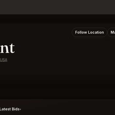
Follow Location
Ma
nt
 USA
atest Bids
▾