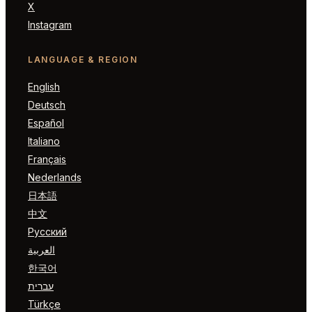
X
Instagram
LANGUAGE & REGION
English
Deutsch
Español
Italiano
Français
Nederlands
日本語
中文
Русский
العربية
한국어
עברית
Türkçe