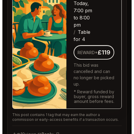
Today,
7:00 pm
to 8:00
pm
Table
for 4
£119
REWARD*
This bid was
cancelled and can
no longer be picked
up.
* Reward funded by
buyer, gross reward
amount before fees.
This post contains 1 tag that may earn the author a
commission or early-access benefits if a transaction occurs.