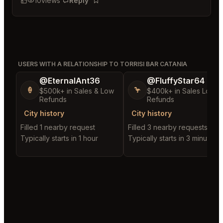
10
views
Reply
Bookmark
USERS WITH A RELATIONSHIP TO TORRISI BAR CATANIA
@EternalAnt36
@FluffyStar64
🍦
🦩
$500k+ in Sales & Low
$400k+ in Sales Low
Refunds
Refunds
City history
City history
Filled 1 nearby request
Filled 3 nearby requests
Typically starts in 1 hour
Typically starts in 3 minutes