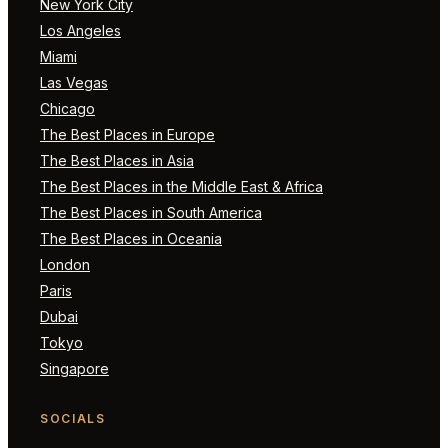
New York City
Los Angeles
Miami
Las Vegas
Chicago
The Best Places in Europe
The Best Places in Asia
The Best Places in the Middle East & Africa
The Best Places in South America
The Best Places in Oceania
London
Paris
Dubai
Tokyo
Singapore
SOCIALS