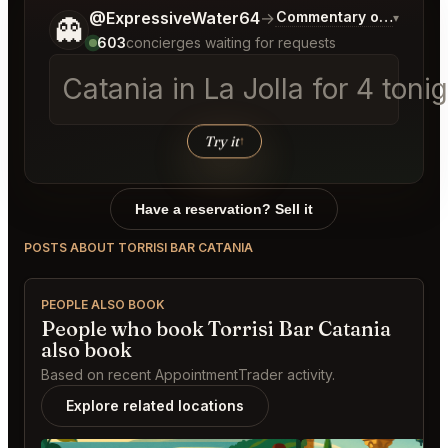
Tell me a bit more about what you would like.
@ExpressiveWater64
→
Commentary on Latest B
▾
👻
603
concierges waiting for requests
Catania in La Jolla fo
Try it
↑
Have a reservation? Sell it
POSTS ABOUT TORRISI BAR CATANIA
PEOPLE ALSO BOOK
People who book Torrisi Bar Catania
also book
Based on recent AppointmentTrader activity.
Explore related locations