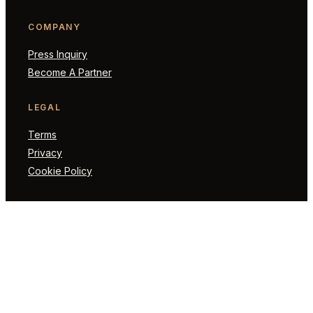
COMPANY
Press Inquiry
Become A Partner
LEGAL
Terms
Privacy
Cookie Policy