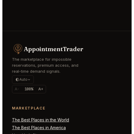
AppointmentTrader
The marketplace for impossible
reservations, premium access, and
real-time demand signals.
Auto
A-
100%
A+
MARKETPLACE
The Best Places in the World
The Best Places in America