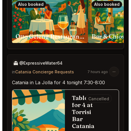
Also booked
Also booked
Otto Geleng Restaurant Taormina
👻
@ExpressiveWater64
in
Catania Concierge Requests
7 hours ago
Catania in La Jolla for 4 tonight 7:30-8:00
Table
Cancelled
for 4 at
Torrisi
Bar
Catania