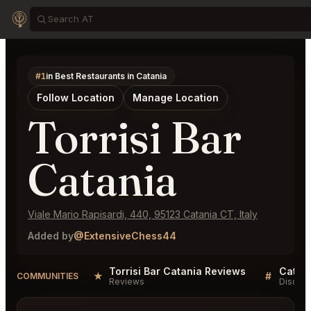
#1
in Best Restaurants in Catania
Follow Location
Manage Location
Torrisi Bar
Catania
Viale Mario Rapisardi, 440, 95123 Catania CT, Italy
Added by
@ExtensiveChess44
Torrisi Bar Catania Reviews
Catani
★
#
COMMUNITIES
Reviews
Discuss