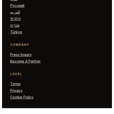
Русский
العربية
한국어
עברית
Türkçe
COMPANY
Press Inquiry
Become A Partner
LEGAL
Terms
Privacy
Cookie Policy