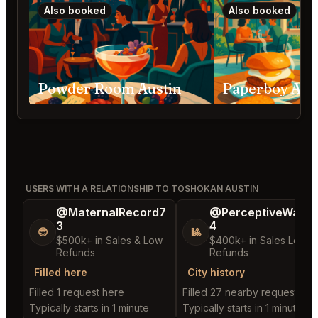
Also booked
Also booked
Powder Room Austin
Paperboy Aus
USERS WITH A RELATIONSHIP TO TOSHOKAN AUSTIN
@MaternalRecord7
@PerceptiveWash
3
4
😎
🎱
$500k+ in Sales & Low
$400k+ in Sales Low
Refunds
Refunds
Filled here
City history
Filled 1 request here
Filled 27 nearby requests
Typically starts in 1 minute
Typically starts in 1 minute