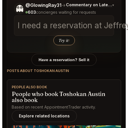
Tell me a bit more about what you would like.
@GlowingRay31
→
Commentary on Latest Bids
▾
👻
603
concierges waiting for requests
I need a reservation at Jeff
Try it
↑
Have a reservation? Sell it
POSTS ABOUT TOSHOKAN AUSTIN
PEOPLE ALSO BOOK
People who book Toshokan Austin
also book
Based on recent AppointmentTrader activity.
Explore related locations