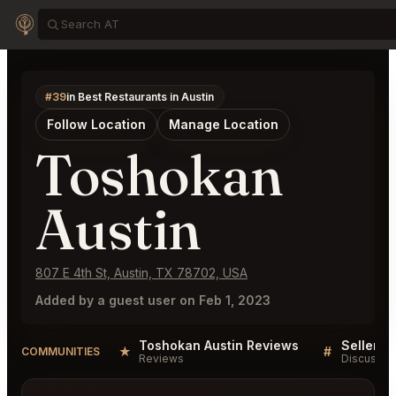
#39
in Best Restaurants in Austin
Follow Location
Manage Location
Toshokan
Austin
807 E 4th St, Austin, TX 78702, USA
Added by a guest user on Feb 1, 2023
Toshokan Austin Reviews
★
#
COMMUNITIES
Reviews
Discussio