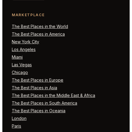
MARKETPLACE
The Best Places in the World
The Best Places in America
New York City
Los Angeles
Miami
Las Vegas
Chicago
The Best Places in Europe
The Best Places in Asia
The Best Places in the Middle East & Africa
The Best Places in South America
The Best Places in Oceania
London
Paris