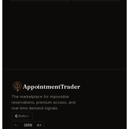
AppointmentTrader
The marketplace for impossible
reservations, premium access, and
real-time demand signals.
Auto
A-
100%
A+