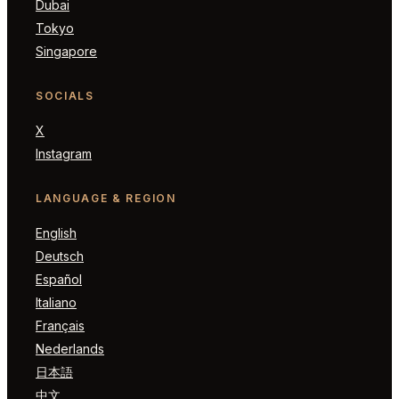
Dubai
Tokyo
Singapore
SOCIALS
X
Instagram
LANGUAGE & REGION
English
Deutsch
Español
Italiano
Français
Nederlands
日本語
中文