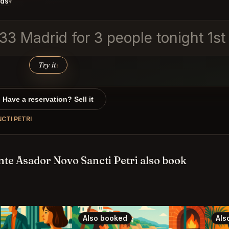
ids
▾
 33 Madrid for 3 people tonight 1s
Try it
↑
Have a reservation? Sell it
CTI PETRI
te Asador Novo Sancti Petri also book
Also booked
Als