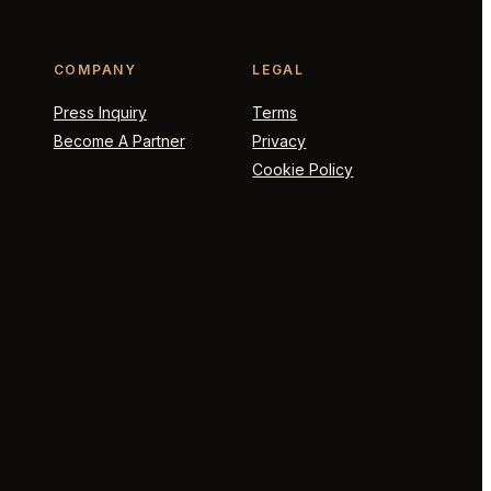
COMPANY
LEGAL
Press Inquiry
Terms
Become A Partner
Privacy
Cookie Policy