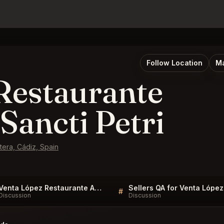
Follow Location
Ma
Restaurante
Sancti Petri
tera, Cádiz, Spain
Venta López Restaurante Asador Novo Sancti Petri FAQ
#
Discussion
Discussion