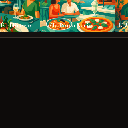
APONIENTE El Puerto de Santa María
Bella Roma Nerja
El 