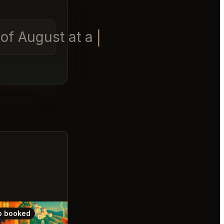
t of August at anytime
o booked
Also booked