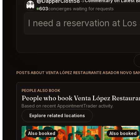
Tell me a bit more about what you would like.
@DapperCloth58
→
Commentary on Latest B
👻
603
concierges waiting for requests
I need a reservation at Los
POSTS ABOUT VENTA LÓPEZ RESTAURANTE ASADOR NOVO SAN
PEOPLE ALSO BOOK
People who book Venta López Restauran
Based on recent AppointmentTrader activity.
Explore related locations
Also booked
Also booked