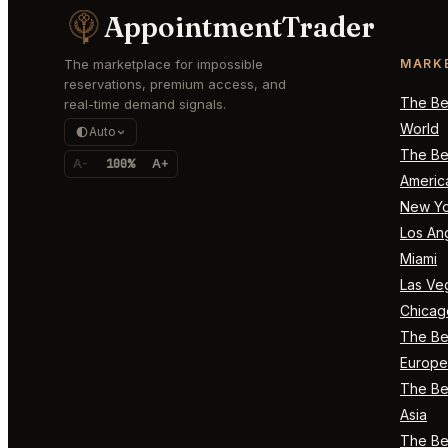
AppointmentTrader
The marketplace for impossible
MARK
reservations, premium access, and
The Bes
real-time demand signals.
World
Auto
The Bes
A-
100%
A+
Americ
New Yo
Los An
Miami
Las Ve
Chicag
The Bes
Europe
The Bes
Asia
The Bes