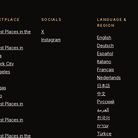
ETPLACE
SOCIALS
LANGUAGE &
REGION
t Places in the
X
English
Instagram
Deutsch
t Places in
Español
a
Italiano
rk City
Français
geles
Nederlands
日本語
gas
中文
o
Русский
t Places in
العربية
한국어
t Places in
עברית
Türkçe
t Places in the