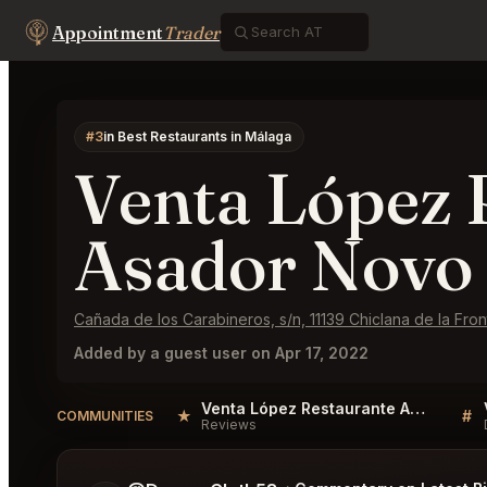
Appointment
Trader
#3
in Best Restaurants in Málaga
Venta López 
Asador Novo 
Cañada de los Carabineros, s/n, 11139 Chiclana de la Fron
Added by a guest user on Apr 17, 2022
Venta López Restaurante Asador Novo Sancti Petri Reviews
★
#
COMMUNITIES
Reviews