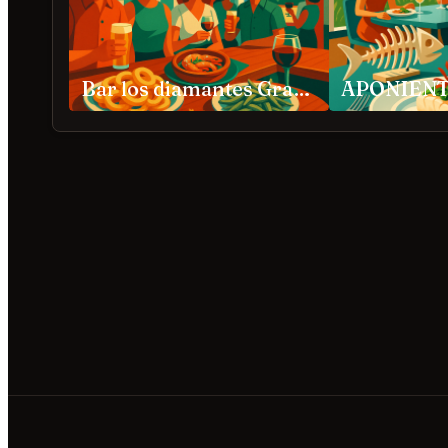
Bar los diamantes Granada