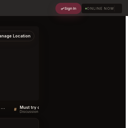
Sign In
ONLINE NOW
nage Location
Sellers QA for Venta López Restaurante Asador Novo Sancti Petri
Must try dishes at Venta López Restaurante Asador Novo Sancti Petri
#
#
Discussion
Discussion