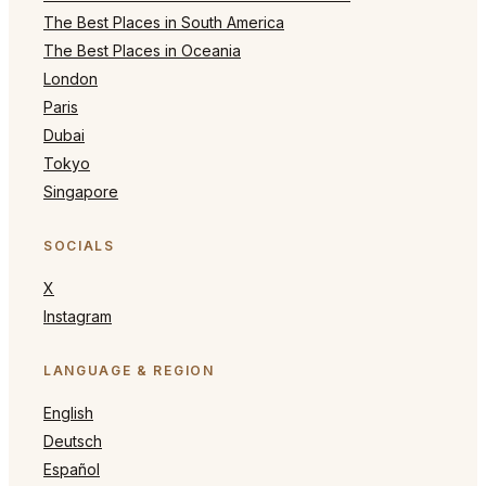
The Best Places in South America
The Best Places in Oceania
London
Paris
Dubai
Tokyo
Singapore
SOCIALS
X
Instagram
LANGUAGE & REGION
English
Deutsch
Español