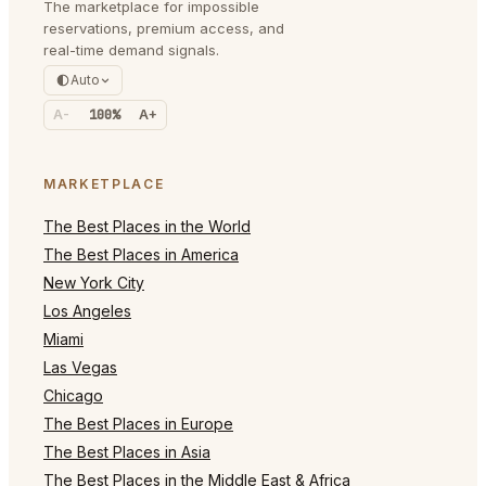
The marketplace for impossible
reservations, premium access, and
real-time demand signals.
Auto
A-
100%
A+
MARKETPLACE
The Best Places in the World
The Best Places in America
New York City
Los Angeles
Miami
Las Vegas
Chicago
The Best Places in Europe
The Best Places in Asia
The Best Places in the Middle East & Africa