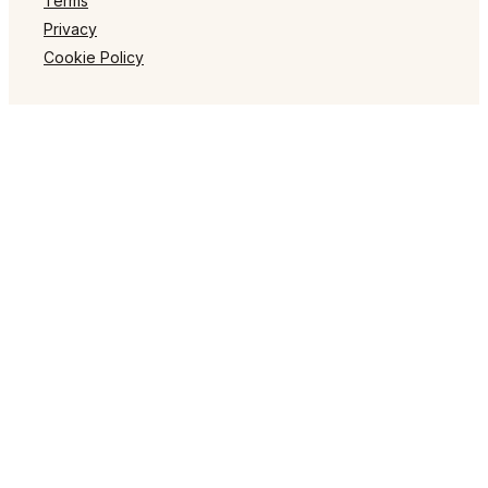
Terms
Privacy
Cookie Policy