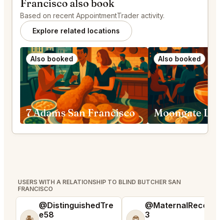
Francisco also book
Based on recent AppointmentTrader activity.
Explore related locations
Also booked
Also booked
7 Adams San Francisco
USERS WITH A RELATIONSHIP TO BLIND BUTCHER SAN
FRANCISCO
@DistinguishedTre
@MaternalRecord
e58
3
🏝️
😎