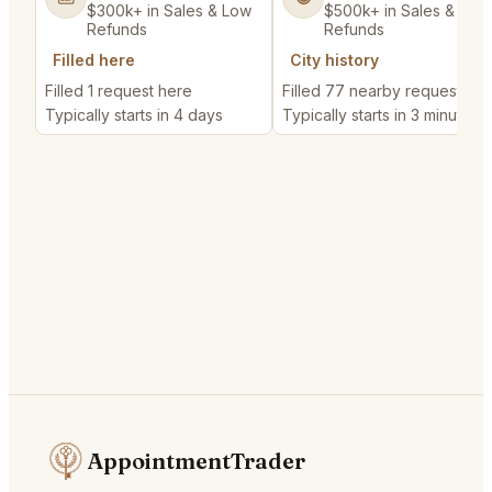
$300k+ in Sales & Low
$500k+ in Sales & Low
Refunds
Refunds
Filled here
City history
Filled 1 request here
Filled 77 nearby requests
Typically starts in 4 days
Typically starts in 3 minutes
AppointmentTrader