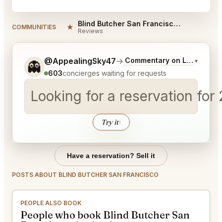
Blind Butcher San Francisco Reviews
★
COMMUNITIES
Reviews
Tell me a bit more about what you would like.
@AppealingSky47
→
Commentary on Latest Bids
▾
👻
603
concierges waiting for requests
Looking for a reservation for
Try it
↑
Have a reservation? Sell it
POSTS ABOUT BLIND BUTCHER SAN FRANCISCO
PEOPLE ALSO BOOK
People who book Blind Butcher San