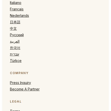
Italiano
Français
Nederlands
日本語
中文
Русский
العربية
한국어
עברית
Türkçe
COMPANY
Press Inquiry
Become A Partner
LEGAL