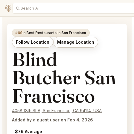
#69
in Best Restaurants in San Francisco
Follow Location
Manage Location
Blind
Butcher San
Francisco
4058 18th St A, San Francisco, CA 94114, USA
Added by a guest user on Feb 4, 2026
$79 Average