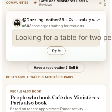
Café des Ministères Paris Reviews
★
#
COMMUNITIES
Reviews
Disc
Tell me a bit more about what you would like.
@DazzlingLeather36
→
Commentary on Latest B
▾
👻
603
concierges waiting for requests
Looking for a table for two 
Try it
↑
Have a reservation? Sell it
POSTS ABOUT CAFÉ DES MINISTÈRES PARIS
PEOPLE ALSO BOOK
People who book Café des Ministères
Paris also book
Based on recent AppointmentTrader activity.