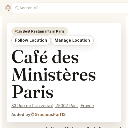
#1
in Best Restaurants in Paris
Follow Location
Manage Location
Café des
Ministères
Paris
83 Rue de l'Université, 75007 Paris, France
Added by
@GraciousPart13