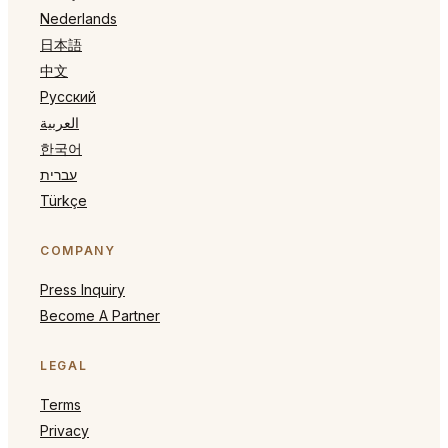
Nederlands
日本語
中文
Русский
العربية
한국어
עברית
Türkçe
COMPANY
Press Inquiry
Become A Partner
LEGAL
Terms
Privacy