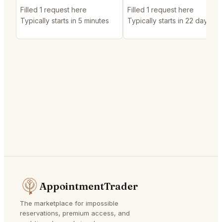
Filled 1 request here
Filled 1 request here
Typically starts in 5 minutes
Typically starts in 22 days
AppointmentTrader
The marketplace for impossible
reservations, premium access, and