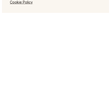
Cookie Policy