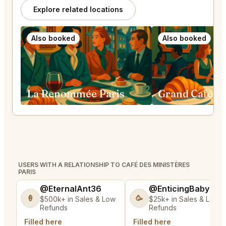
Explore related locations
Also booked
Also booked
La Renommée Paris
USERS WITH A RELATIONSHIP TO CAFÉ DES MINISTÈRES
PARIS
@EternalAnt36
@EnticingBaby13
🍦
🥳
$500k+ in Sales & Low
$25k+ in Sales & Low
Refunds
Refunds
Filled here
Filled here