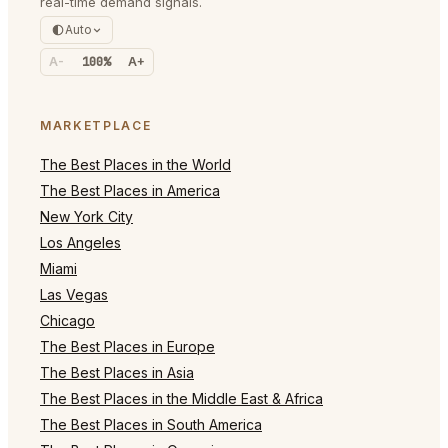
real-time demand signals.
Auto
A-
100%
A+
MARKETPLACE
The Best Places in the World
The Best Places in America
New York City
Los Angeles
Miami
Las Vegas
Chicago
The Best Places in Europe
The Best Places in Asia
The Best Places in the Middle East & Africa
The Best Places in South America