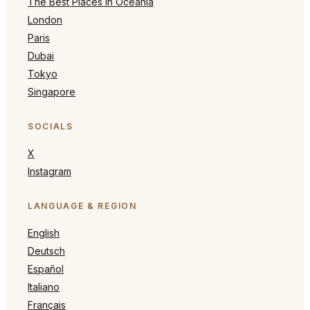
The Best Places in Oceania
London
Paris
Dubai
Tokyo
Singapore
SOCIALS
X
Instagram
LANGUAGE & REGION
English
Deutsch
Español
Italiano
Français