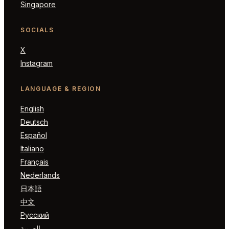
Singapore
SOCIALS
X
Instagram
LANGUAGE & REGION
English
Deutsch
Español
Italiano
Français
Nederlands
日本語
中文
Русский
العربية