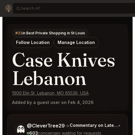
#21
in Best Private Shopping in St Louis
Follow Location
Manage Location
Case Knives
Lebanon
1900 Elm St, Lebanon, MO 65536, USA
Added by a guest user on Feb 4, 2026
Tell me a bit more about what you would like.
@CleverTree29
→
Commentary on Latest Bids
▾
👻
603
concierges waiting for requests