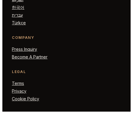
한국어
עברית
Türkçe
COMPANY
Press Inquiry
Become A Partner
LEGAL
Terms
Privacy
Cookie Policy