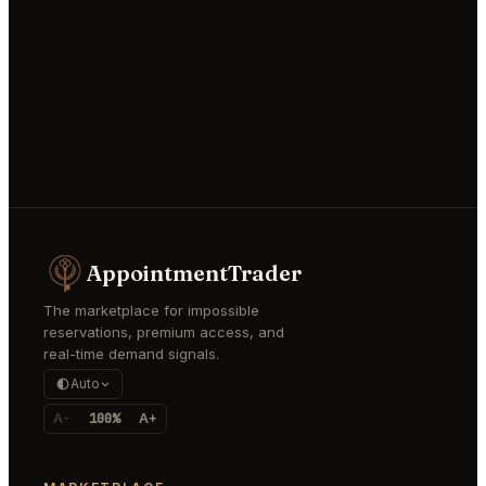
AppointmentTrader
The marketplace for impossible
reservations, premium access, and
real-time demand signals.
Auto
A-
100%
A+