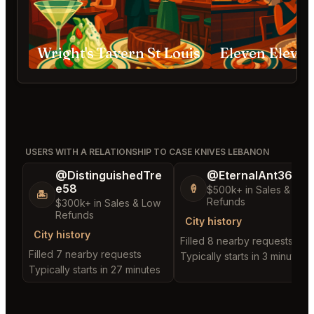
Wright's Tavern St Louis
USERS WITH A RELATIONSHIP TO CASE KNIVES LEBANON
@DistinguishedTre
@EternalAnt36
e58
🍦
$500k+ in Sales & Low
🏝️
Refunds
$300k+ in Sales & Low
Refunds
City history
City history
Filled 8 nearby requests
Filled 7 nearby requests
Typically starts in 3 minutes
Typically starts in 27 minutes