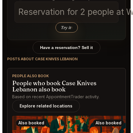
Reservation for 2 people at 
Try it
↑
Have a reservation? Sell it
POSTS ABOUT CASE KNIVES LEBANON
PEOPLE ALSO BOOK
People who book Case Knives
Lebanon also book
Based on recent AppointmentTrader activity.
Explore related locations
Also booked
Also booked