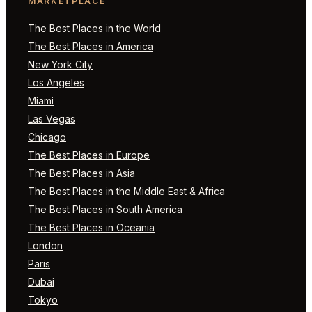
MARKETPLACE
The Best Places in the World
The Best Places in America
New York City
Los Angeles
Miami
Las Vegas
Chicago
The Best Places in Europe
The Best Places in Asia
The Best Places in the Middle East & Africa
The Best Places in South America
The Best Places in Oceania
London
Paris
Dubai
Tokyo