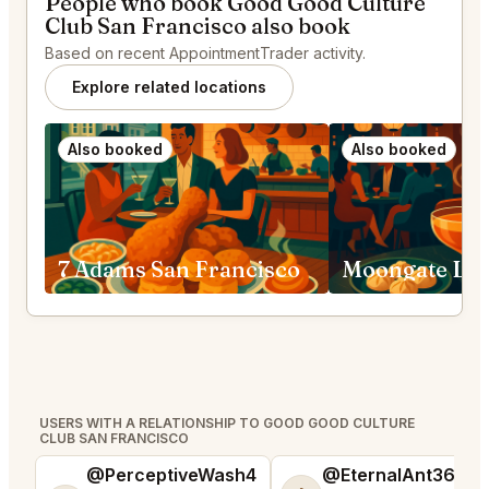
People who book Good Good Culture
Club San Francisco also book
Based on recent AppointmentTrader activity.
Explore related locations
Also booked
Also booked
7 Adams San Francisco
USERS WITH A RELATIONSHIP TO GOOD GOOD CULTURE
CLUB SAN FRANCISCO
@PerceptiveWash4
@EternalAnt36