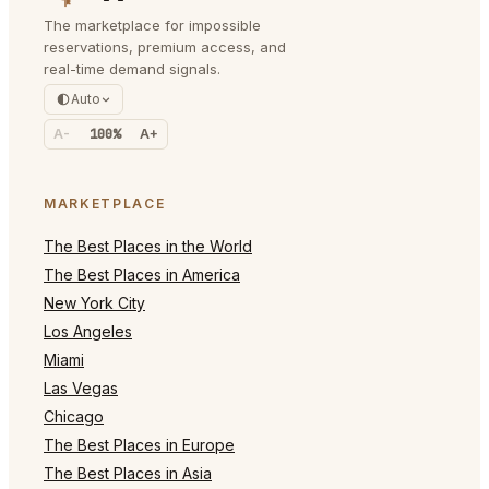
The marketplace for impossible
reservations, premium access, and
real-time demand signals.
Auto
A-
100%
A+
MARKETPLACE
The Best Places in the World
The Best Places in America
New York City
Los Angeles
Miami
Las Vegas
Chicago
The Best Places in Europe
The Best Places in Asia