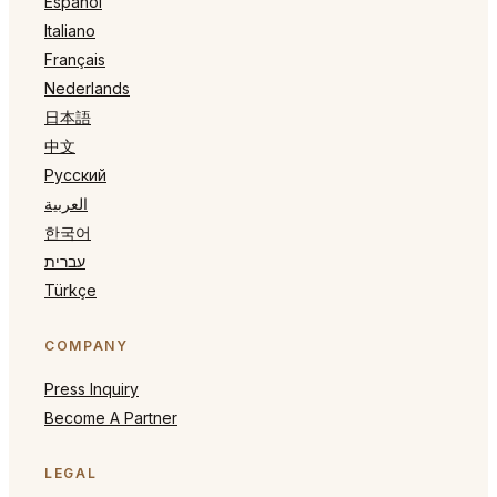
Español
Italiano
Français
Nederlands
日本語
中文
Русский
العربية
한국어
עברית
Türkçe
COMPANY
Press Inquiry
Become A Partner
LEGAL