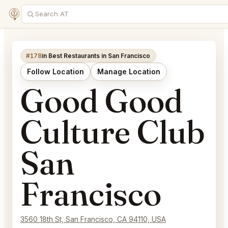
#178
in Best Restaurants in San Francisco
Follow Location
Manage Location
Good Good
Culture Club
San
Francisco
3560 18th St, San Francisco, CA 94110, USA