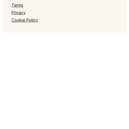
Terms
Privacy
Cookie Policy