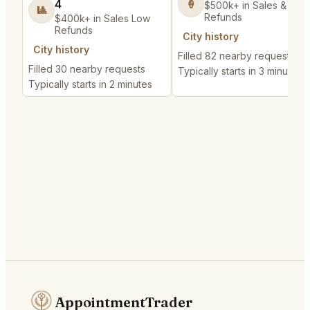
4
🍦
$500k+ in Sales & Low
🎱
Refunds
$400k+ in Sales Low
Refunds
City history
City history
Filled 82 nearby requests
Filled 30 nearby requests
Typically starts in 3 minutes
Typically starts in 2 minutes
AppointmentTrader