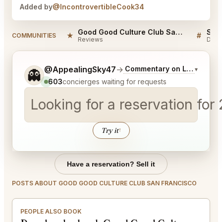
Added by
@IncontrovertibleCook34
Good Good Culture Club San Francisco Reviews
★
#
COMMUNITIES
Reviews
Disc
Tell me a bit more about what you would like.
@AppealingSky47
→
Commentary on Latest Bids
▾
👻
603
concierges waiting for requests
Looking for a reservation for
Try it
↑
Have a reservation? Sell it
POSTS ABOUT GOOD GOOD CULTURE CLUB SAN FRANCISCO
PEOPLE ALSO BOOK