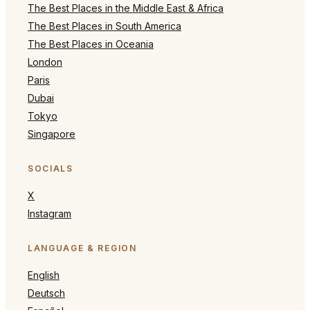
The Best Places in the Middle East & Africa
The Best Places in South America
The Best Places in Oceania
London
Paris
Dubai
Tokyo
Singapore
SOCIALS
X
Instagram
LANGUAGE & REGION
English
Deutsch