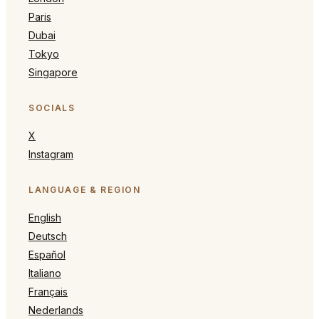
Paris
Dubai
Tokyo
Singapore
SOCIALS
X
Instagram
LANGUAGE & REGION
English
Deutsch
Español
Italiano
Français
Nederlands