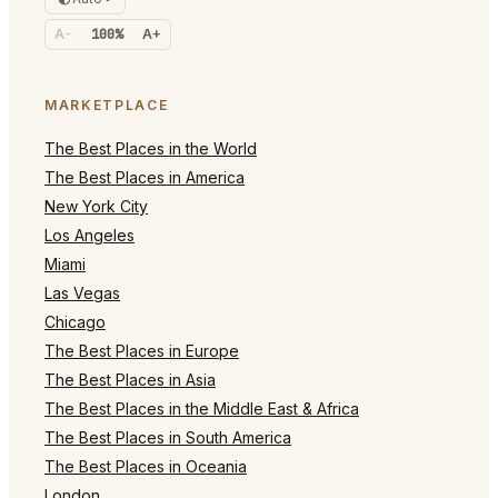
A-
100%
A+
MARKETPLACE
The Best Places in the World
The Best Places in America
New York City
Los Angeles
Miami
Las Vegas
Chicago
The Best Places in Europe
The Best Places in Asia
The Best Places in the Middle East & Africa
The Best Places in South America
The Best Places in Oceania
London