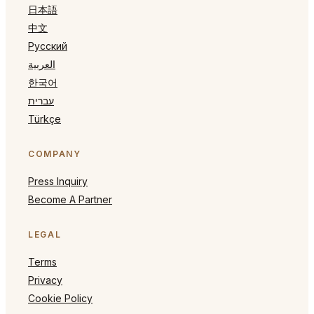
日本語
中文
Русский
العربية
한국어
עברית
Türkçe
COMPANY
Press Inquiry
Become A Partner
LEGAL
Terms
Privacy
Cookie Policy