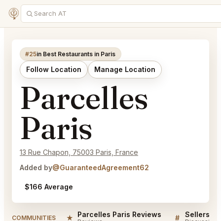
#25
in Best Restaurants in Paris
Follow Location
Manage Location
Parcelles
Paris
13 Rue Chapon, 75003 Paris, France
Added by
@GuaranteedAgreement62
$166 Average
Parcelles Paris Reviews
Sellers QA
★
#
COMMUNITIES