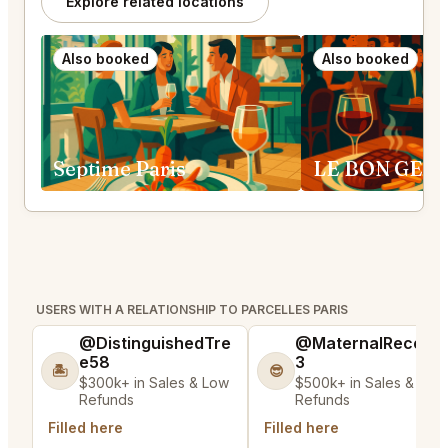
Explore related locations
Also booked
Also booked
Septime Paris
USERS WITH A RELATIONSHIP TO PARCELLES PARIS
@DistinguishedTre
@MaternalRecord
e58
3
🏝️
😎
$300k+ in Sales & Low
$500k+ in Sales & Low
Refunds
Refunds
Filled here
Filled here