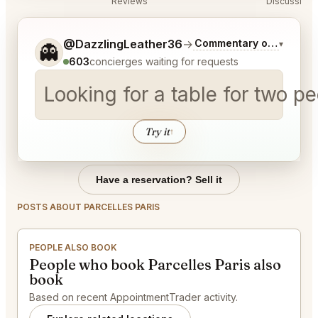
Reviews
Discussion
Tell me a bit more about what you would like.
@DazzlingLeather36
→
Commentary on Latest B
▾
👻
603
concierges waiting for requests
Looking for a table for two 
Try it
↑
Have a reservation? Sell it
POSTS ABOUT PARCELLES PARIS
PEOPLE ALSO BOOK
People who book Parcelles Paris also
book
Based on recent AppointmentTrader activity.