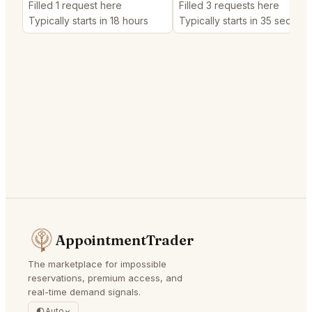
Filled 1 request here
Filled 3 requests here
Typically starts in 18 hours
Typically starts in 35 second
AppointmentTrader
The marketplace for impossible
reservations, premium access, and
real-time demand signals.
Auto