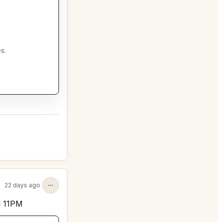
s.
22 days ago
d 11PM