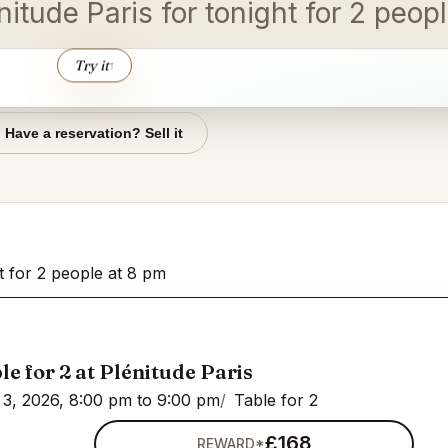
nitude Paris for tonight for 2 peopl
Try it
↑
Have a reservation? Sell it
ht for 2 people at 8 pm
le for 2 at Plénitude Paris
3, 2026, 8:00 pm to 9:00 pm
Table for 2
£168
REWARD*