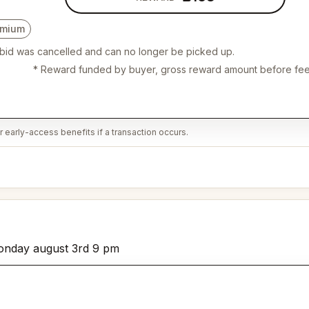
emium
 bid was cancelled and can no longer be picked up.
* Reward funded by buyer, gross reward amount before fee
 early-access benefits if a transaction occurs.
 monday august 3rd 9 pm