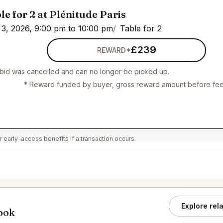
le for 2 at Plénitude Paris
3, 2026, 9:00 pm to 10:00 pm
Table for 2
£239
REWARD*
 bid was cancelled and can no longer be picked up.
* Reward funded by buyer, gross reward amount before fee
 early-access benefits if a transaction occurs.
Explore rel
book