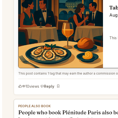
Tab
Aug 
This
This post contains 1 tag that may earn the author a commission or
10
views
Reply
Bookmark
PEOPLE ALSO BOOK
People who book Plénitude Paris also 