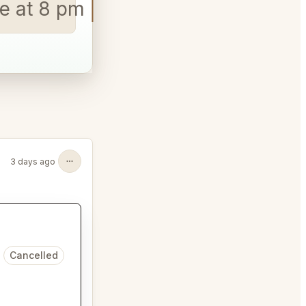
e at 8 p
3 days ago
Cancelled