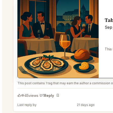
Tab
Sep 
This
This post contains 1 tag that may earn the author a commission or
45
views
1
Reply
Bookmark
Last reply by
@PerceptiveWash44
21 days ago