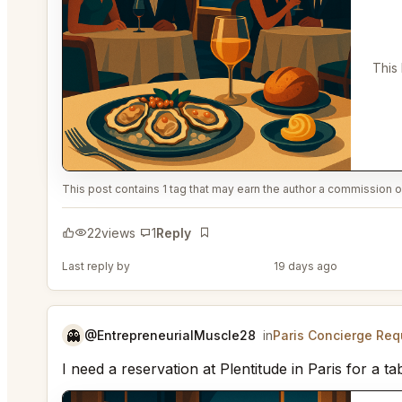
This
This post contains 1 tag that may earn the author a commission or
22
views
1
Reply
Bookmark
Last reply by
@PerceptiveWash44
19 days ago
👻
@EntrepreneurialMuscle28
in
Paris Concierge Req
I need a reservation at Plentitude in Paris for 