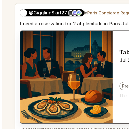
@GigglingSkirt27
👻
in
Paris Concierge Req
I need a reservation for 2 at plenitude in Paris Jul
Tab
Jul 
Pr
This