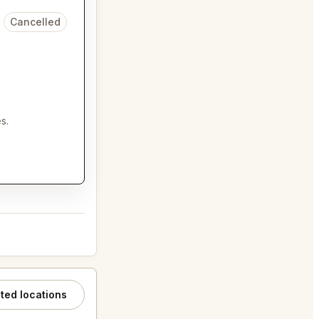
Cancelled
s.
ated locations