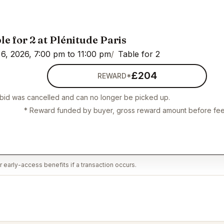
le for 2 at Plénitude Paris
6, 2026, 7:00 pm to 11:00 pm
Table for 2
£204
REWARD*
 bid was cancelled and can no longer be picked up.
* Reward funded by buyer, gross reward amount before fee
 early-access benefits if a transaction occurs.