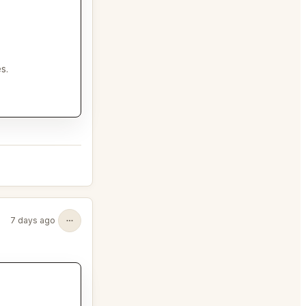
s.
7 days ago