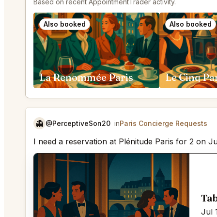
Based on recent AppointmentTrader activity.
Also booked
Also booked
La Renommée Paris
Le Cinq Pa
👻
@PerceptiveSon20
in
Paris Concierge Requests
I need a reservation at Plénitude Paris for 2 on J
Tab
Jul 