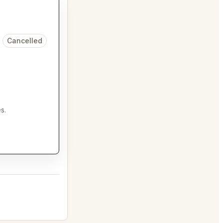
Cancelled
s.