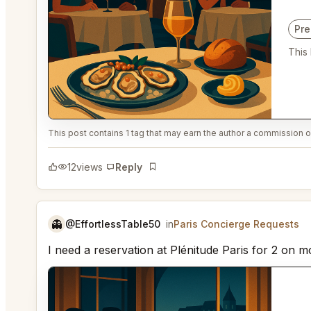
Pr
This
This post contains 1 tag that may earn the author a commission or
12
views
Reply
Bookmark
👻
@EffortlessTable50
in
Paris Concierge Requests
I need a reservation at Plénitude Paris for 2 on