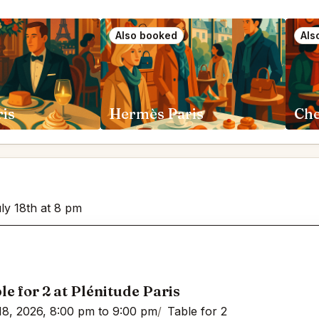
Also booked
Als
ris
Hermès Paris
Che
uly 18th at 8 pm
le for 2 at Plénitude Paris
18, 2026, 8:00 pm to 9:00 pm
Table for 2