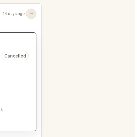
24 days ago
Cancelled
s.