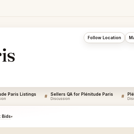
Follow Location
Ma
is
ude Paris Listings
Sellers QA for Plénitude Paris
Plé
#
#
sion
Discussion
Dis
 Bids
▾