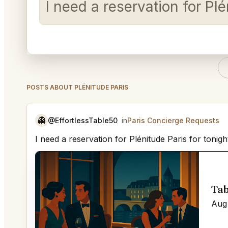
I need a reservation for Plé
POSTS ABOUT PLÉNITUDE PARIS
👻
@EffortlessTable50
in
Paris Concierge Requests
I need a reservation for Plénitude Paris for tonig
Tab
Aug 