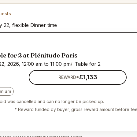
uests
y 22, flexible Dinner time
le for 2 at Plénitude Paris
22, 2026, 12:00 am to 11:00 pm
Table for 2
£1,133
REWARD*
emium
 bid was cancelled and can no longer be picked up.
* Reward funded by buyer, gross reward amount before fee