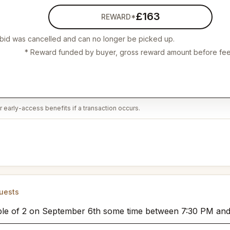
£163
REWARD*
 bid was cancelled and can no longer be picked up.
* Reward funded by buyer, gross reward amount before fee
 early-access benefits if a transaction occurs.
uests
a table of 2 on September 6th some time between 7:30 PM an