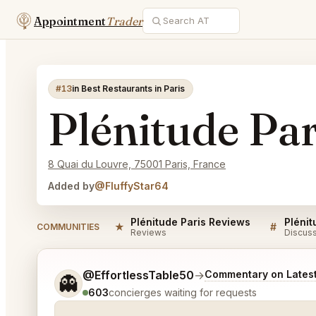
Appointment
Trader
#13
in Best Restaurants in Paris
Plénitude Par
8 Quai du Louvre, 75001 Paris, France
Added by
@FluffyStar64
Plénitude Paris Reviews
Plénit
★
#
COMMUNITIES
Reviews
Discus
Tell me a bit more about what you would like.
@EffortlessTable50
→
Commentary on Latest
👻
603
concierges waiting for requests