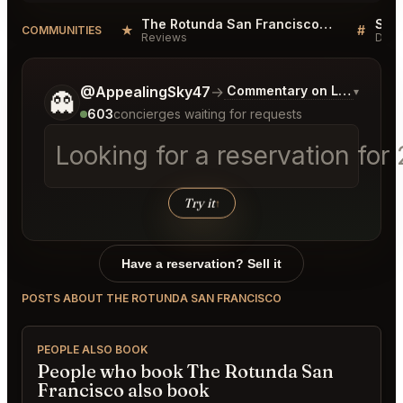
The Rotunda San Francisco Reviews
★
#
COMMUNITIES
Reviews
Disc
Tell me a bit more about what you would like.
@AppealingSky47
→
Commentary on Latest Bids
▾
👻
603
concierges waiting for requests
Looking for a reservation for
Try it
↑
Have a reservation? Sell it
POSTS ABOUT THE ROTUNDA SAN FRANCISCO
PEOPLE ALSO BOOK
People who book The Rotunda San
Francisco also book