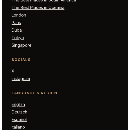
The Best Places in Oceania
London
Paris
Dubai
Tokyo
Singapore
SOCIALS
X
Instagram
LANGUAGE & REGION
English
Deutsch
Español
Italiano