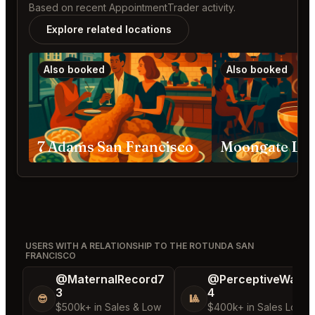
Based on recent AppointmentTrader activity.
Explore related locations
Also booked
Also booked
7 Adams San Francisco
USERS WITH A RELATIONSHIP TO THE ROTUNDA SAN
FRANCISCO
@MaternalRecord7
@PerceptiveWash
3
4
😎
🎱
$500k+ in Sales & Low
$400k+ in Sales Low