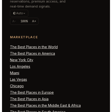
reservations, premium access, and
real-time demand signals.
Auto
A-
100%
A+
MARKETPLACE
The Best Places in the World
The Best Places in America
New York City
Los Angeles
Miami
Las Vegas
Chicago
The Best Places in Europe
The Best Places in Asia
The Best Places in the Middle East & Africa
The Best Places in South America