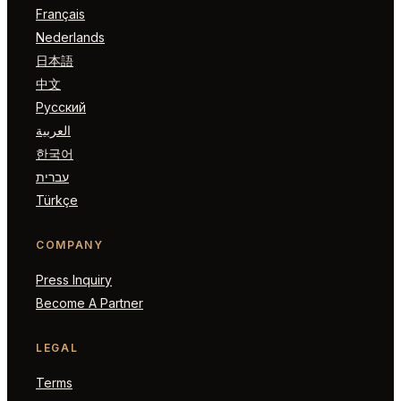
Français
Nederlands
日本語
中文
Русский
العربية
한국어
עברית
Türkçe
COMPANY
Press Inquiry
Become A Partner
LEGAL
Terms