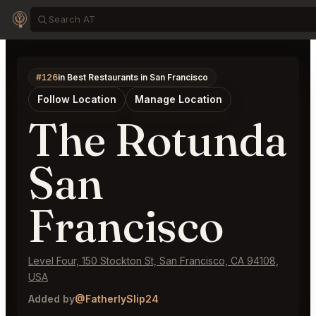
#126
in Best Restaurants in San Francisco
Follow Location
Manage Location
The Rotunda
San
Francisco
Level Four, 150 Stockton St, San Francisco, CA 94108,
USA
Added by
@FatherlySlip24