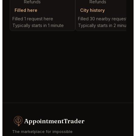
Refunds
Refunds
Filled here
City history
Filled 1 request here
Filled 30 nearby requests
Typically starts in 1 minute
Typically starts in 2 minutes
AppointmentTrader
The marketplace for impossible