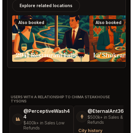
Explore related locations
Also booked
Also booked
2941 Restaurant Falls Church
La' Shukran 
USERS WITH A RELATIONSHIP TO CHIMA STEAKHOUSE
TYSONS
@PerceptiveWash4
@EternalAnt36
4
🍦
$500k+ in Sales & Low
🎱
Refunds
$400k+ in Sales Low
Refunds
City history