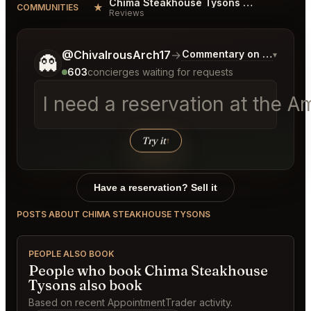
Chima Steakhouse Tysons Reviews
★
COMMUNITIES
Reviews
Tell me a bit more about what you would like.
@ChivalrousArch17
→
Commentary on Latest Bi
▾
👻
603
concierges waiting for requests
I need a reservation at the 
Try it
↑
Have a reservation? Sell it
POSTS ABOUT CHIMA STEAKHOUSE TYSONS
PEOPLE ALSO BOOK
People who book Chima Steakhouse
Tysons also book
Based on recent AppointmentTrader activity.