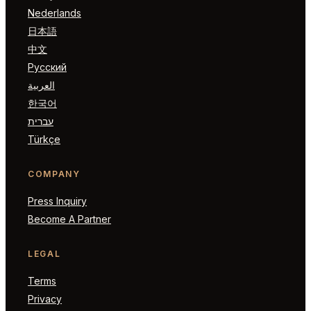
Nederlands
日本語
中文
Русский
العربية
한국어
עברית
Türkçe
COMPANY
Press Inquiry
Become A Partner
LEGAL
Terms
Privacy