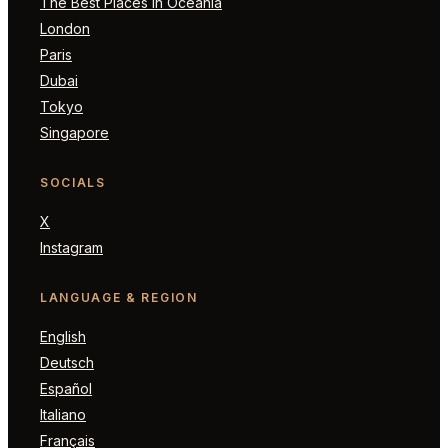
The Best Places in Oceania
London
Paris
Dubai
Tokyo
Singapore
SOCIALS
X
Instagram
LANGUAGE & REGION
English
Deutsch
Español
Italiano
Français