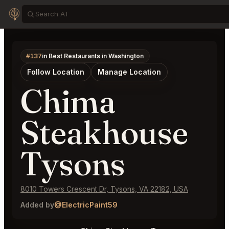
#137
in Best Restaurants in Washington
Follow Location
Manage Location
Chima
Steakhouse
Tysons
8010 Towers Crescent Dr, Tysons, VA 22182, USA
Added by
@ElectricPaint59