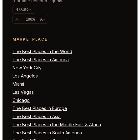
real-time demand signals.
Auto
A-
100%
A+
MARKETPLACE
The Best Places in the World
The Best Places in America
New York City
Los Angeles
Miami
Las Vegas
Chicago
The Best Places in Europe
The Best Places in Asia
The Best Places in the Middle East & Africa
The Best Places in South America