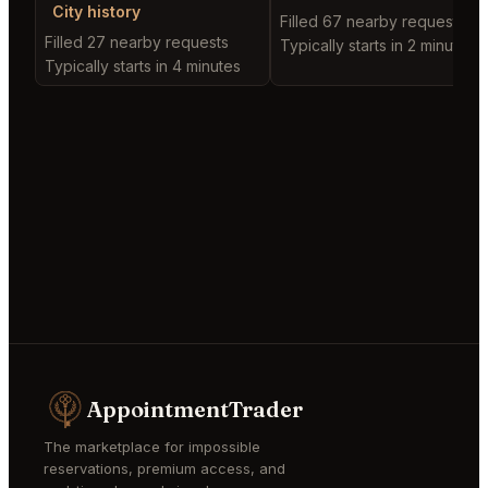
City history
Filled 67 nearby requests
Filled 27 nearby requests
Typically starts in 2 minutes
Typically starts in 4 minutes
AppointmentTrader
The marketplace for impossible
reservations, premium access, and