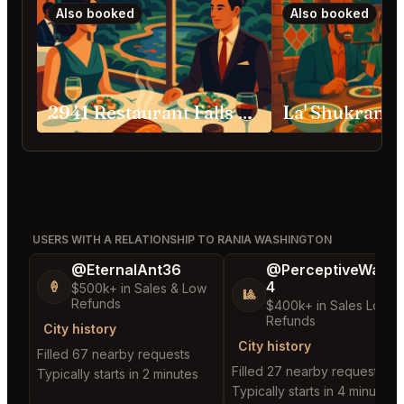
Also booked
Also booked
2941 Restaurant Falls Church
La' Shukran 
USERS WITH A RELATIONSHIP TO RANIA WASHINGTON
@EternalAnt36
@PerceptiveWash
4
🍦
$500k+ in Sales & Low
🎱
Refunds
$400k+ in Sales Low
Refunds
City history
City history
Filled 67 nearby requests
Filled 27 nearby requests
Typically starts in 2 minutes
Typically starts in 4 minutes