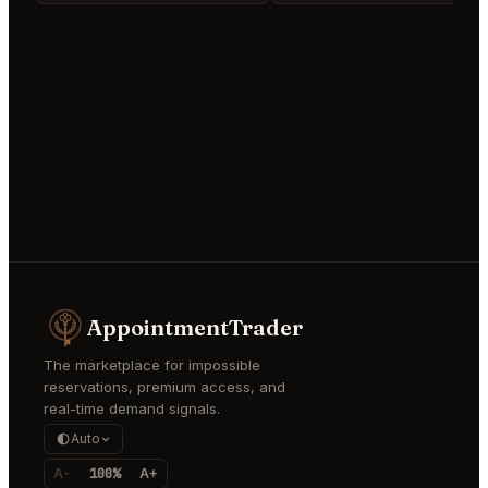
AppointmentTrader
The marketplace for impossible
reservations, premium access, and
real-time demand signals.
Auto
A-
100%
A+