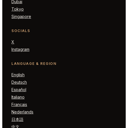
Dubai
Tokyo
Singapore
SOCIALS
X
Instagram
LANGUAGE & REGION
English
Deutsch
Español
Italiano
Français
Nederlands
日本語
中文