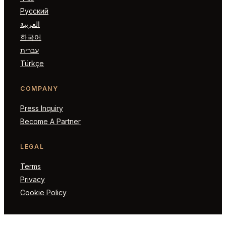
Русский
العربية
한국어
עברית
Türkçe
COMPANY
Press Inquiry
Become A Partner
LEGAL
Terms
Privacy
Cookie Policy