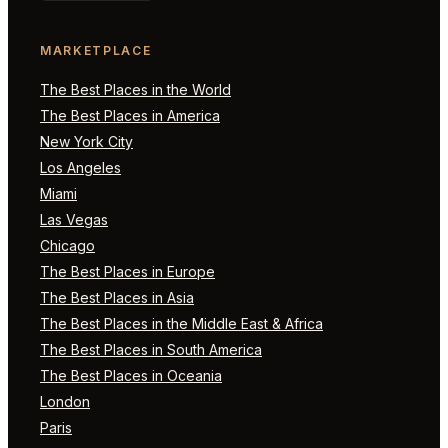
MARKETPLACE
The Best Places in the World
The Best Places in America
New York City
Los Angeles
Miami
Las Vegas
Chicago
The Best Places in Europe
The Best Places in Asia
The Best Places in the Middle East & Africa
The Best Places in South America
The Best Places in Oceania
London
Paris