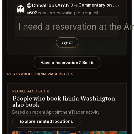
Tell me a bit more about what you would like.
@ChivalrousArch17
→
Commentary on Latest Bi
▾
👻
603
concierges waiting for requests
I need a reservation at the 
Try it
↑
Have a reservation? Sell it
POSTS ABOUT RANIA WASHINGTON
PEOPLE ALSO BOOK
People who book Rania Washington
also book
Based on recent AppointmentTrader activity.
Explore related locations