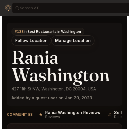
#138
in Best Restaurants in Washington
Follow Location
Manage Location
Rania
Washington
427 11th St NW, Washington, DC 20004, USA
Added by a guest user on Jan 20, 2023
Rania Washington Reviews
★
#
COMMUNITIES
Reviews
Discussi